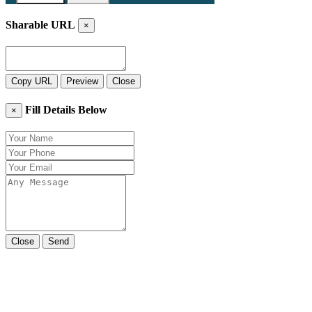
Sharable URL
×
Copy URL
Preview
Close
Fill Details Below
×
Close
Send