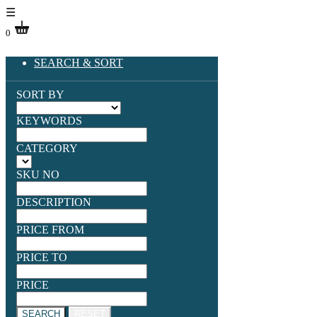
☰
0
SEARCH & SORT
SORT BY
KEYWORDS
CATEGORY
SKU NO
DESCRIPTION
PRICE FROM
PRICE TO
PRICE
SEARCH
RESET