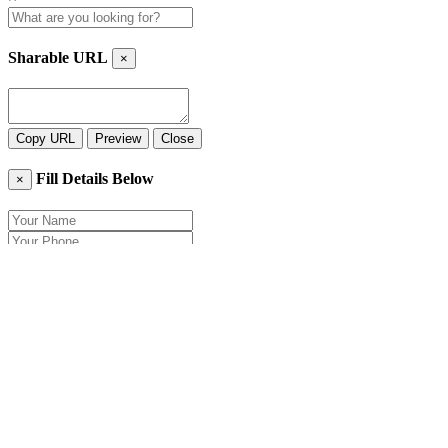
Sharable URL
×
Copy URL
Preview
Close
Fill Details Below
×
Close
Send