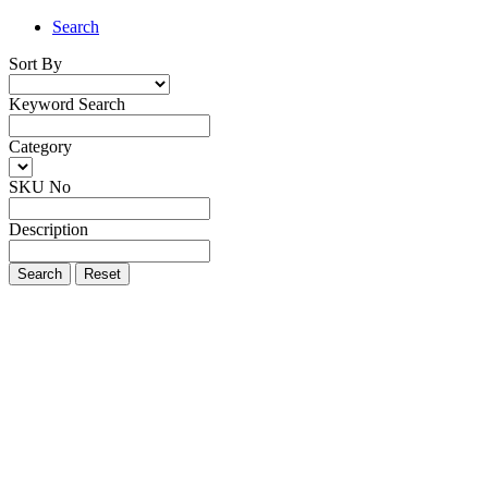
Search
Sort By
Keyword Search
Category
SKU No
Description
Search
Reset