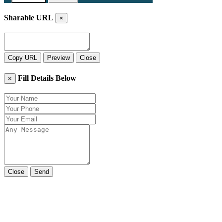
Sharable URL
×
Copy URL
Preview
Close
Fill Details Below
×
Close
Send