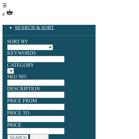
☰
0
SEARCH & SORT
SORT BY
KEYWORDS
CATEGORY
SKU NO
DESCRIPTION
PRICE FROM
PRICE TO
PRICE
SEARCH
RESET