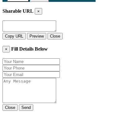
Sharable URL
×
Copy URL
Preview
Close
Fill Details Below
×
Close
Send