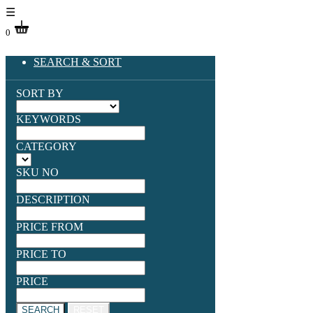
☰
0
SEARCH & SORT
SORT BY
KEYWORDS
CATEGORY
SKU NO
DESCRIPTION
PRICE FROM
PRICE TO
PRICE
SEARCH
RESET