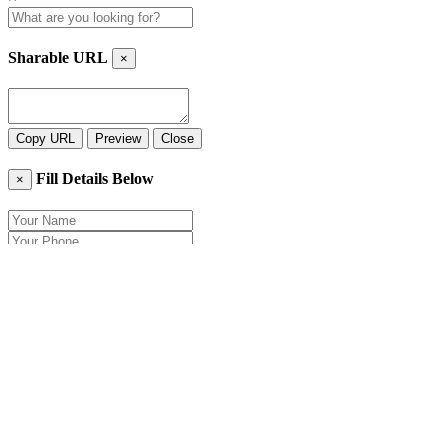
Sharable URL
×
Copy URL
Preview
Close
Fill Details Below
×
Close
Send