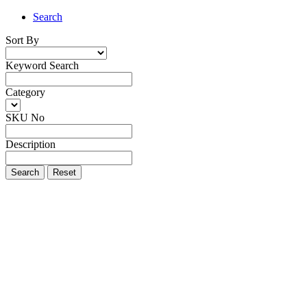
Search
Sort By
Keyword Search
Category
SKU No
Description
Search
Reset