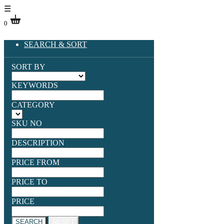
☰
0
SEARCH & SORT
SORT BY
KEYWORDS
CATEGORY
SKU NO
DESCRIPTION
PRICE FROM
PRICE TO
PRICE
SEARCH
RESET