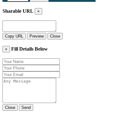
Sharable URL
×
Copy URL
Preview
Close
Fill Details Below
×
Close
Send