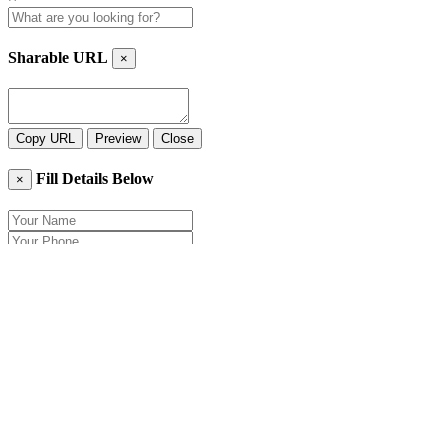
Sharable URL
×
Copy URL
Preview
Close
Fill Details Below
×
Close
Send