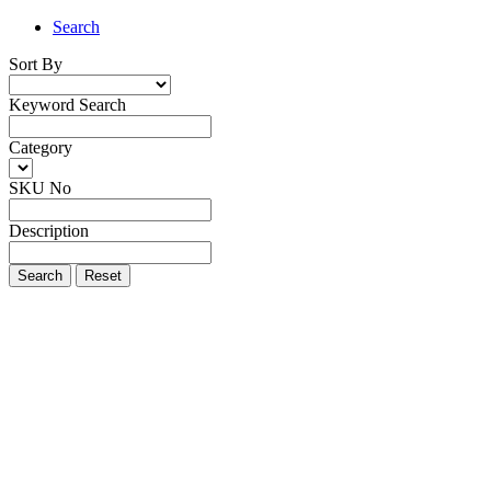
Search
Sort By
Keyword Search
Category
SKU No
Description
Search
Reset