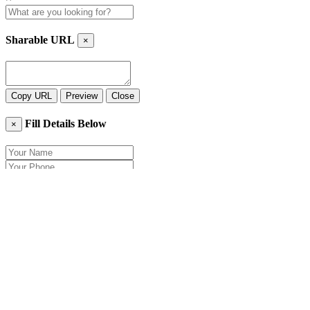
Sharable URL
×
Copy URL
Preview
Close
Fill Details Below
×
Close
Send