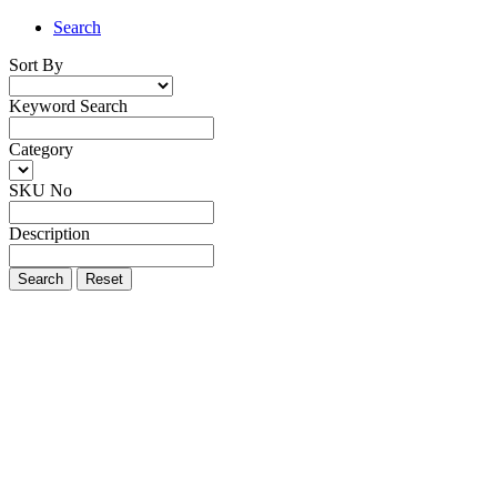
Search
Sort By
Keyword Search
Category
SKU No
Description
Search
Reset