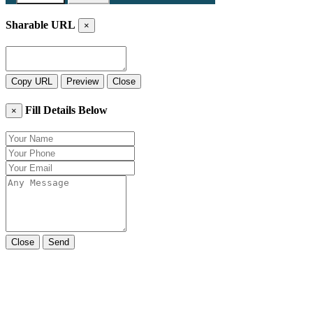
Sharable URL
×
Copy URL
Preview
Close
Fill Details Below
×
Close
Send