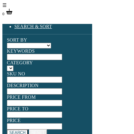
☰
0
SEARCH & SORT
SORT BY
KEYWORDS
CATEGORY
SKU NO
DESCRIPTION
PRICE FROM
PRICE TO
PRICE
SEARCH
RESET