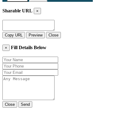
Sharable URL
×
Copy URL
Preview
Close
Fill Details Below
×
Close
Send