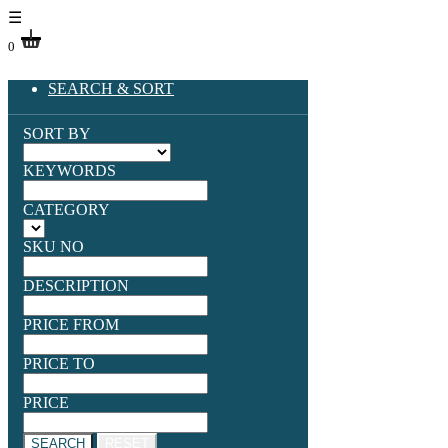
☰
0
SEARCH & SORT
SORT BY
KEYWORDS
CATEGORY
SKU NO
DESCRIPTION
PRICE FROM
PRICE TO
PRICE
SEARCH
RESET