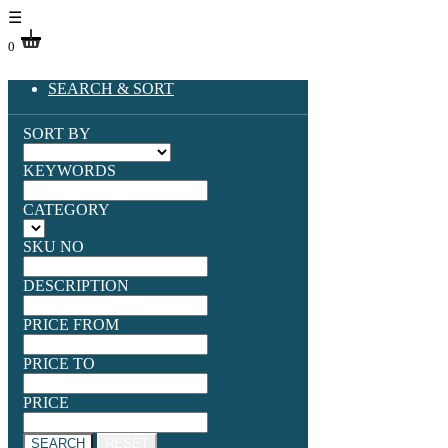
☰
0
SEARCH & SORT
SORT BY
KEYWORDS
CATEGORY
SKU NO
DESCRIPTION
PRICE FROM
PRICE TO
PRICE
SEARCH
RESET