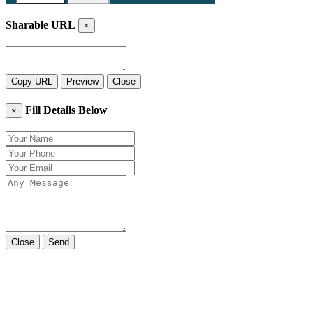
Sharable URL
×
Copy URL
Preview
Close
Fill Details Below
×
Close
Send