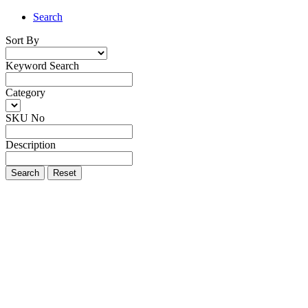
Search
Sort By
Keyword Search
Category
SKU No
Description
Search
Reset