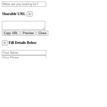
Sharable URL
×
Copy URL
Preview
Close
Fill Details Below
×
Close
Send