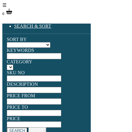
☰
0
SEARCH & SORT
SORT BY
KEYWORDS
CATEGORY
SKU NO
DESCRIPTION
PRICE FROM
PRICE TO
PRICE
SEARCH
RESET