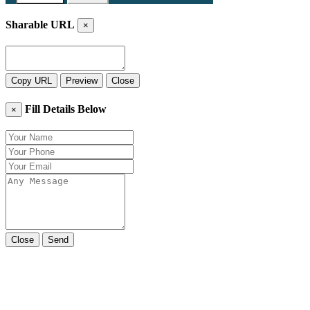
Sharable URL
×
Copy URL
Preview
Close
Fill Details Below
×
Close
Send