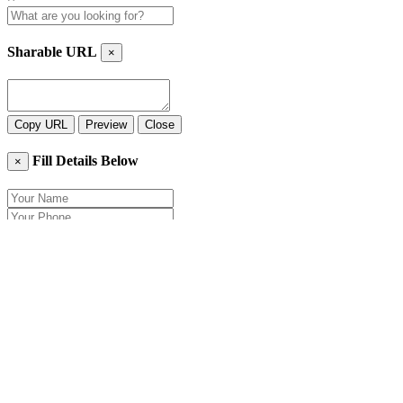
Sharable URL
×
Copy URL
Preview
Close
Fill Details Below
×
Close
Send