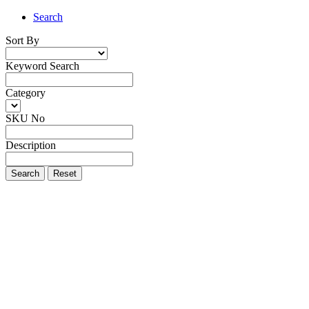
Search
Sort By
Keyword Search
Category
SKU No
Description
Search
Reset