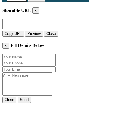
Sharable URL
×
Copy URL
Preview
Close
Fill Details Below
×
Close
Send