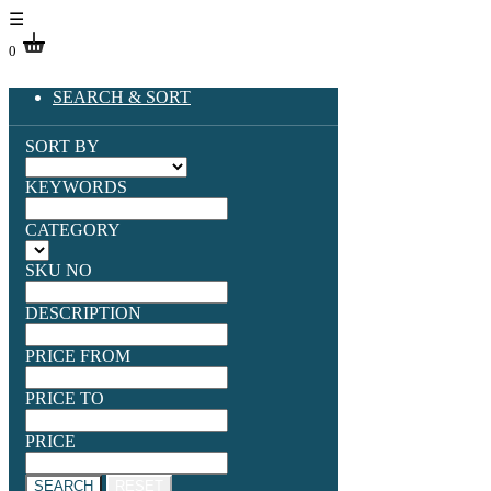
☰
0
SEARCH & SORT
SORT BY
KEYWORDS
CATEGORY
SKU NO
DESCRIPTION
PRICE FROM
PRICE TO
PRICE
SEARCH
RESET