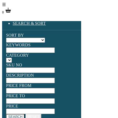
☰
0
SEARCH & SORT
SORT BY
KEYWORDS
CATEGORY
SKU NO
DESCRIPTION
PRICE FROM
PRICE TO
PRICE
SEARCH
RESET