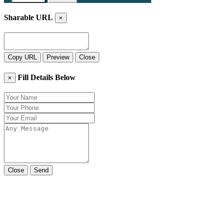
Sharable URL
×
Copy URL
Preview
Close
Fill Details Below
×
Close
Send