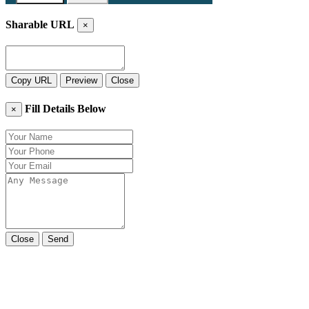
Sharable URL
×
Copy URL
Preview
Close
Fill Details Below
×
Close
Send