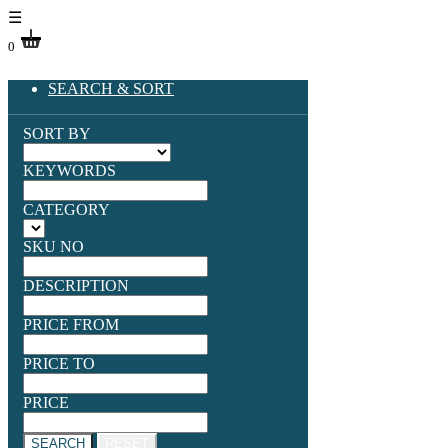
☰
0
SEARCH & SORT
SORT BY
KEYWORDS
CATEGORY
SKU NO
DESCRIPTION
PRICE FROM
PRICE TO
PRICE
SEARCH
RESET