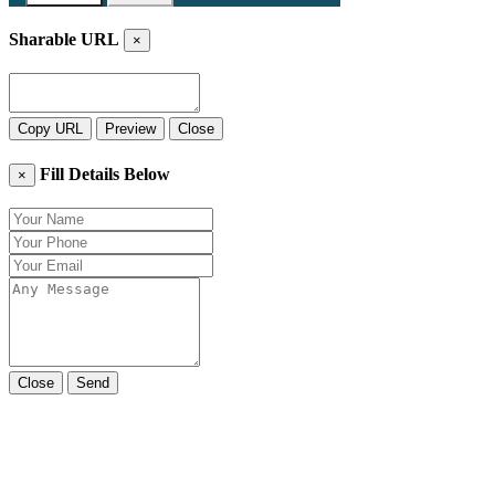
Sharable URL
×
Copy URL
Preview
Close
Fill Details Below
×
Close
Send