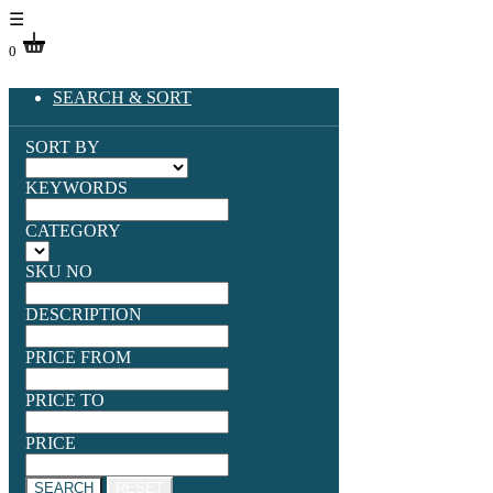
☰
0
SEARCH & SORT
SORT BY
KEYWORDS
CATEGORY
SKU NO
DESCRIPTION
PRICE FROM
PRICE TO
PRICE
SEARCH
RESET