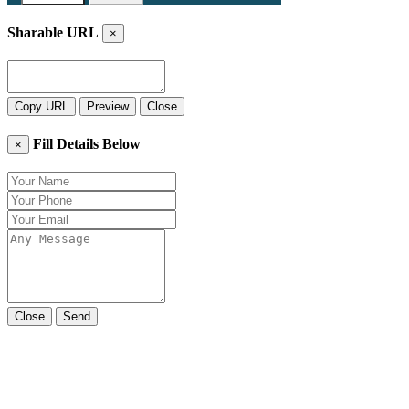
Sharable URL
×
Copy URL
Preview
Close
Fill Details Below
×
Close
Send