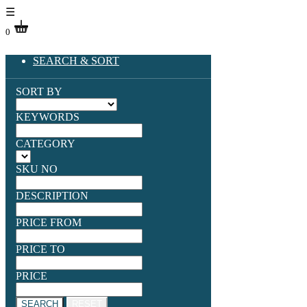
☰
0
SEARCH & SORT
SORT BY
KEYWORDS
CATEGORY
SKU NO
DESCRIPTION
PRICE FROM
PRICE TO
PRICE
SEARCH
RESET