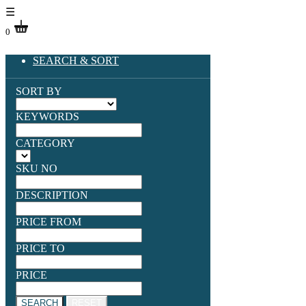
☰
0
SEARCH & SORT
SORT BY
KEYWORDS
CATEGORY
SKU NO
DESCRIPTION
PRICE FROM
PRICE TO
PRICE
SEARCH
RESET