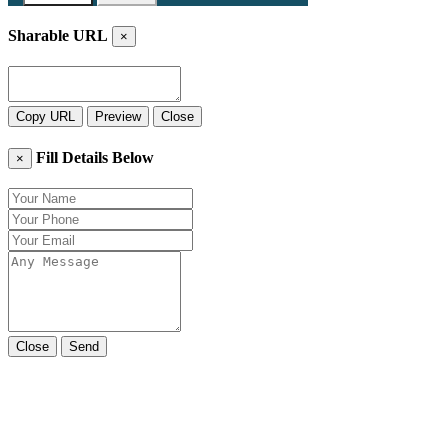
Sharable URL
×
Copy URL
Preview
Close
Fill Details Below
×
Close
Send