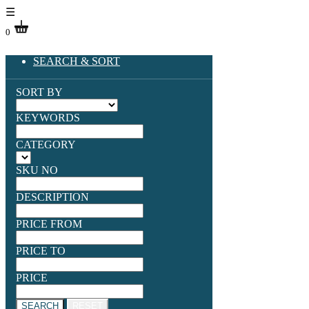
☰
0
SEARCH & SORT
SORT BY
KEYWORDS
CATEGORY
SKU NO
DESCRIPTION
PRICE FROM
PRICE TO
PRICE
SEARCH
RESET