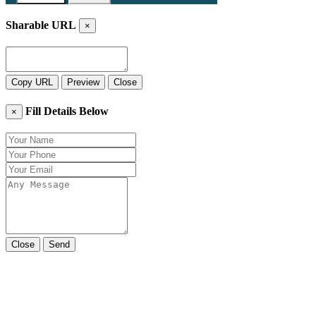
Sharable URL
×
Copy URL
Preview
Close
Fill Details Below
×
Close
Send