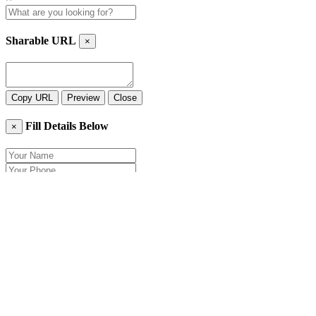
Sharable URL
×
Copy URL
Preview
Close
Fill Details Below
×
Close
Send