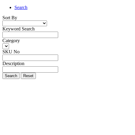
Search
Sort By
Keyword Search
Category
SKU No
Description
Search
Reset