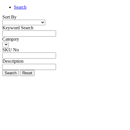
Search
Sort By
Keyword Search
Category
SKU No
Description
Search
Reset