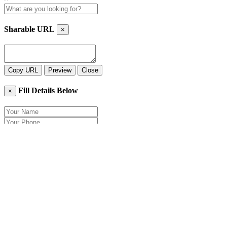
Sharable URL
×
Copy URL
Preview
Close
Fill Details Below
×
Close
Send