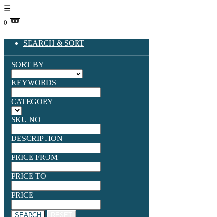
☰
0
SEARCH & SORT
SORT BY
KEYWORDS
CATEGORY
SKU NO
DESCRIPTION
PRICE FROM
PRICE TO
PRICE
SEARCH
RESET