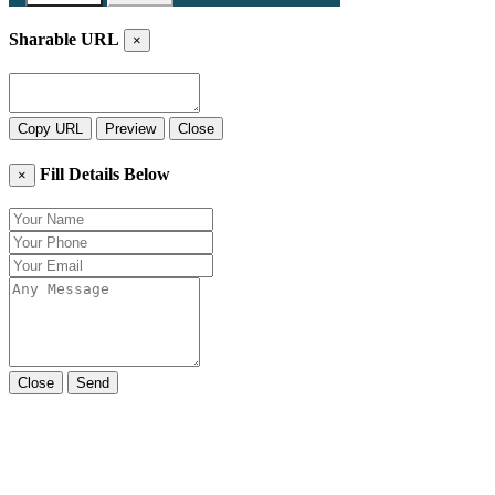
Sharable URL
×
Copy URL
Preview
Close
Fill Details Below
×
Close
Send