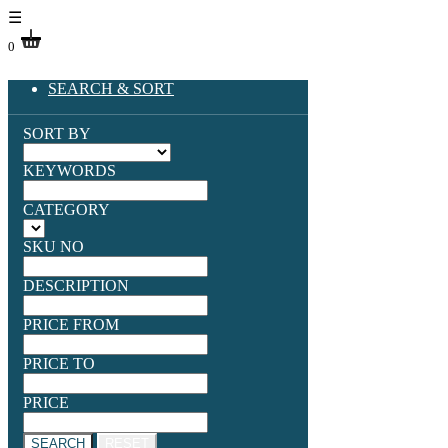
☰
0
SEARCH & SORT
SORT BY
KEYWORDS
CATEGORY
SKU NO
DESCRIPTION
PRICE FROM
PRICE TO
PRICE
SEARCH
RESET