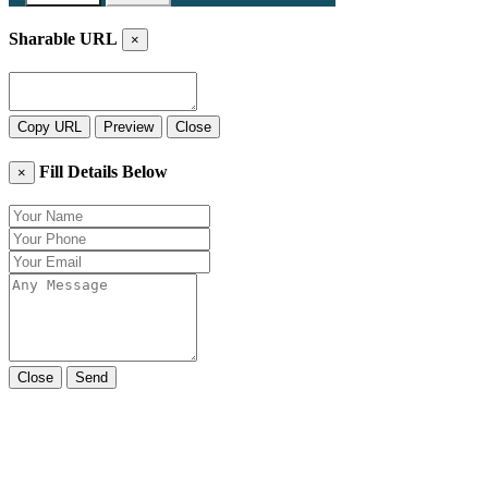
Sharable URL
×
Copy URL
Preview
Close
Fill Details Below
×
Close
Send