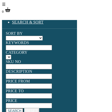
☰
0
SEARCH & SORT
SORT BY
KEYWORDS
CATEGORY
SKU NO
DESCRIPTION
PRICE FROM
PRICE TO
PRICE
SEARCH
RESET