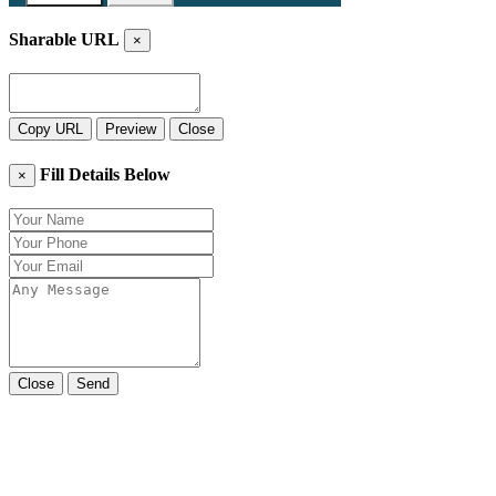
Sharable URL
×
Copy URL
Preview
Close
Fill Details Below
×
Close
Send