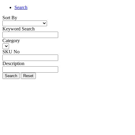
Search
Sort By
Keyword Search
Category
SKU No
Description
Search
Reset