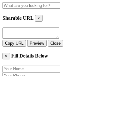
Sharable URL
×
Copy URL
Preview
Close
Fill Details Below
×
Close
Send