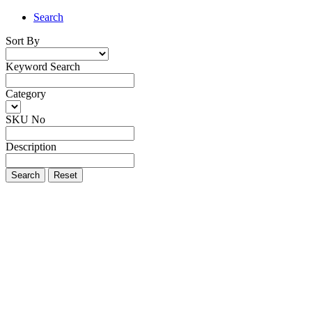
Search
Sort By
Keyword Search
Category
SKU No
Description
Search
Reset