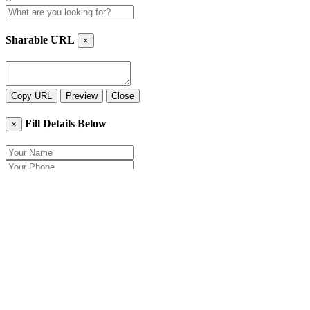
Sharable URL
×
Copy URL
Preview
Close
Fill Details Below
×
Close
Send