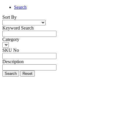
Search
Sort By
Keyword Search
Category
SKU No
Description
Search
Reset