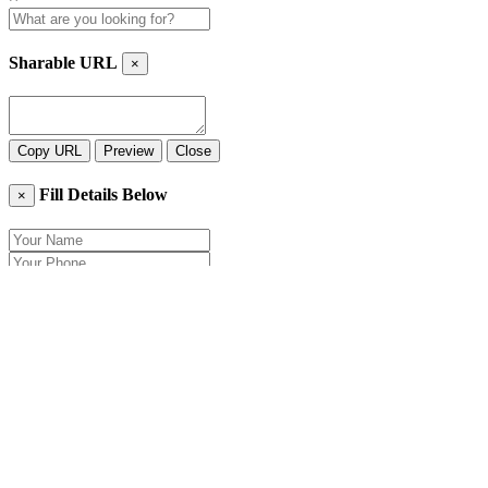
Sharable URL
×
Copy URL
Preview
Close
Fill Details Below
×
Close
Send