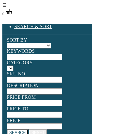
☰
0
SEARCH & SORT
SORT BY
KEYWORDS
CATEGORY
SKU NO
DESCRIPTION
PRICE FROM
PRICE TO
PRICE
SEARCH
RESET