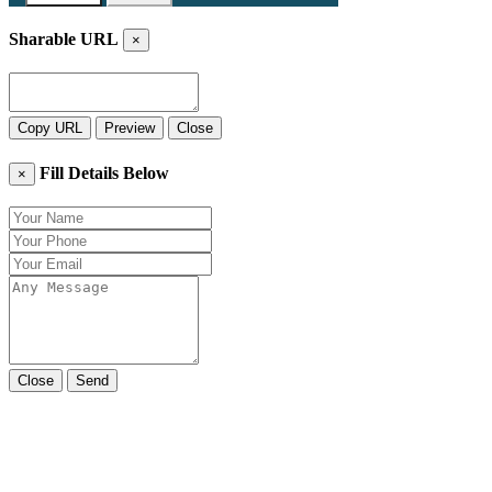
Sharable URL
×
Copy URL
Preview
Close
Fill Details Below
×
Close
Send