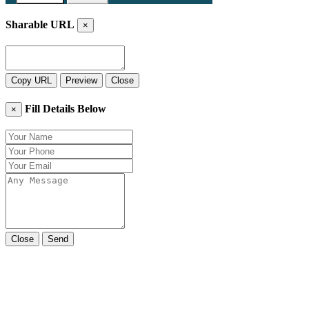
Sharable URL
×
Copy URL
Preview
Close
Fill Details Below
×
Close
Send