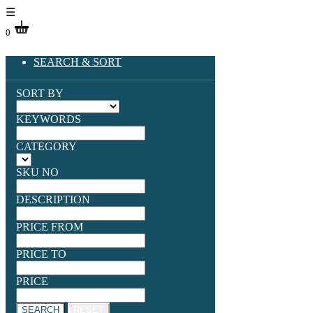
☰
0
SEARCH & SORT
SORT BY
KEYWORDS
CATEGORY
SKU NO
DESCRIPTION
PRICE FROM
PRICE TO
PRICE
SEARCH
RESET