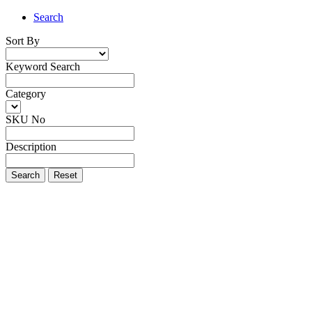
Search
Sort By
Keyword Search
Category
SKU No
Description
Search
Reset