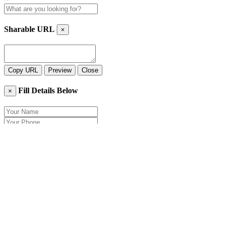
Sharable URL
×
Copy URL
Preview
Close
Fill Details Below
×
Close
Send