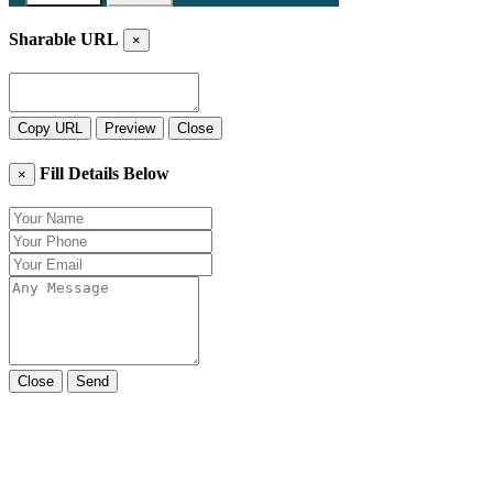
Sharable URL
×
Copy URL
Preview
Close
Fill Details Below
×
Close
Send