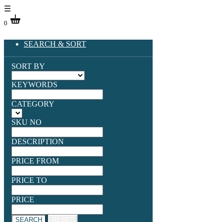
☰
0
SEARCH & SORT
SORT BY
KEYWORDS
CATEGORY
SKU NO
DESCRIPTION
PRICE FROM
PRICE TO
PRICE
SEARCH
RESET