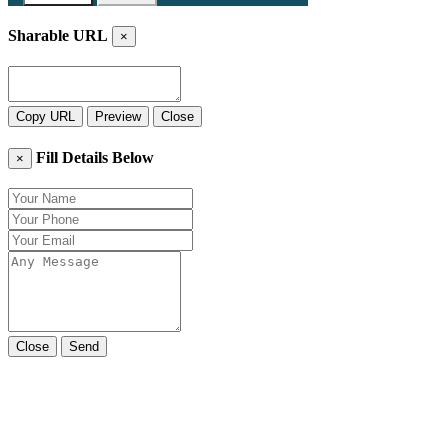
Sharable URL
×
Copy URL
Preview
Close
Fill Details Below
×
Close
Send