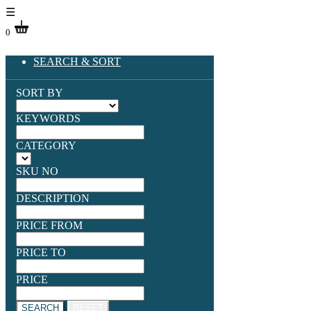
☰
0
SEARCH & SORT
SORT BY
KEYWORDS
CATEGORY
SKU NO
DESCRIPTION
PRICE FROM
PRICE TO
PRICE
SEARCH
RESET