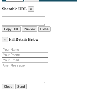
Sharable URL
×
Copy URL
Preview
Close
Fill Details Below
×
Close
Send