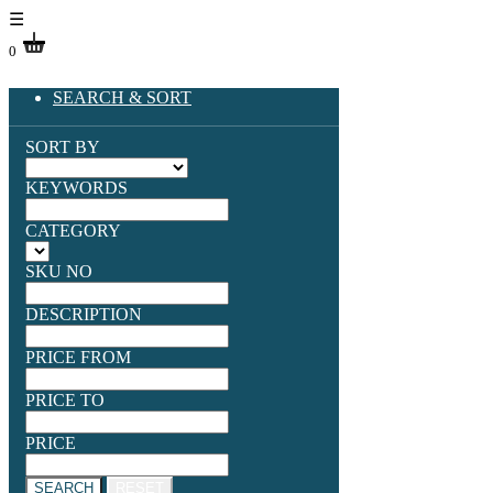
☰
0
SEARCH & SORT
SORT BY
KEYWORDS
CATEGORY
SKU NO
DESCRIPTION
PRICE FROM
PRICE TO
PRICE
SEARCH
RESET