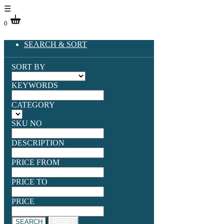
☰
0
SEARCH & SORT
SORT BY
KEYWORDS
CATEGORY
SKU NO
DESCRIPTION
PRICE FROM
PRICE TO
PRICE
SEARCH
RESET