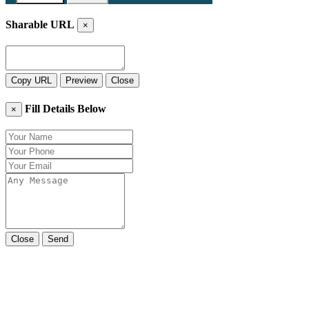
Sharable URL
×
Copy URL
Preview
Close
Fill Details Below
×
Close
Send