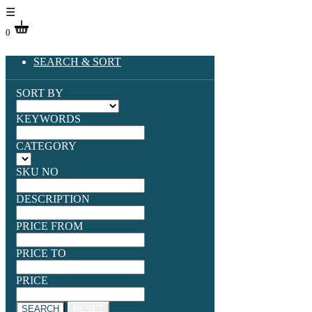
☰
0
SEARCH & SORT
SORT BY
KEYWORDS
CATEGORY
SKU NO
DESCRIPTION
PRICE FROM
PRICE TO
PRICE
SEARCH
RESET