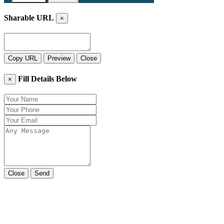
Sharable URL
×
Copy URL
Preview
Close
Fill Details Below
×
Close
Send