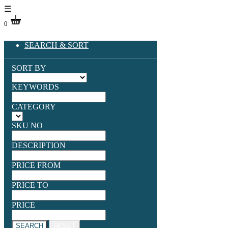
☰
0
SEARCH & SORT
SORT BY
KEYWORDS
CATEGORY
SKU NO
DESCRIPTION
PRICE FROM
PRICE TO
PRICE
SEARCH
RESET