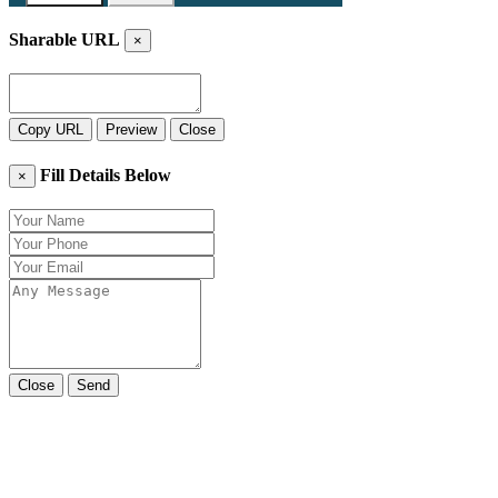
Sharable URL
×
Copy URL
Preview
Close
Fill Details Below
×
Close
Send