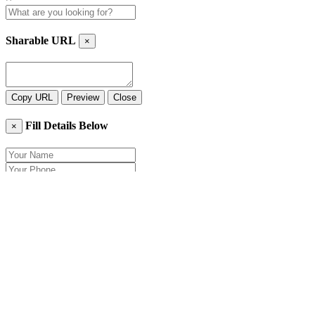
Sharable URL
×
Copy URL
Preview
Close
Fill Details Below
×
Close
Send