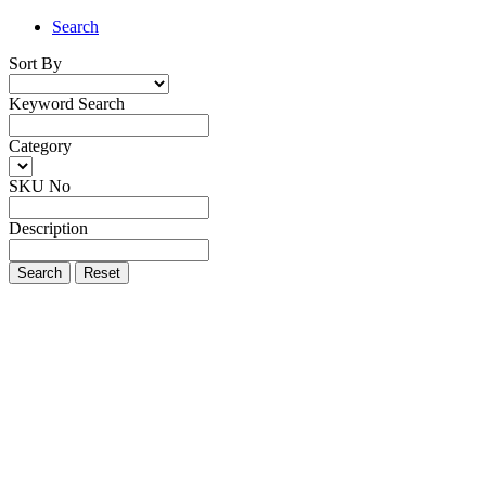
Search
Sort By
Keyword Search
Category
SKU No
Description
Search
Reset