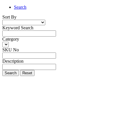
Search
Sort By
Keyword Search
Category
SKU No
Description
Search
Reset