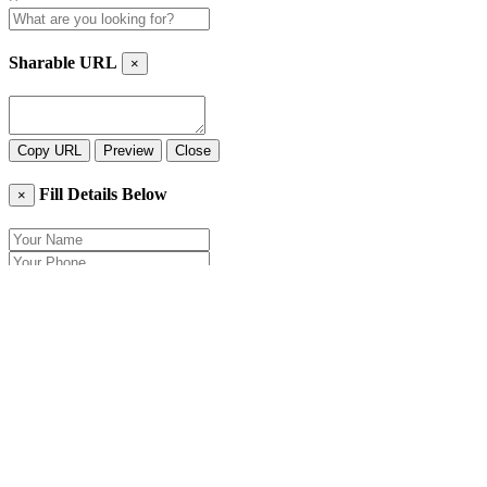
Sharable URL
×
Copy URL
Preview
Close
Fill Details Below
×
Close
Send