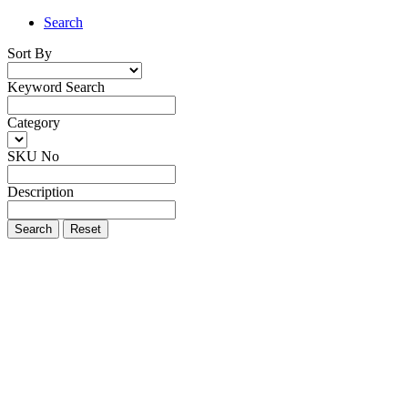
Search
Sort By
Keyword Search
Category
SKU No
Description
Search
Reset