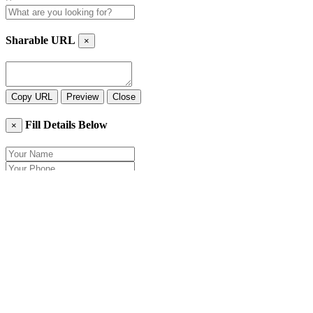
Sharable URL
×
Copy URL
Preview
Close
Fill Details Below
×
Close
Send