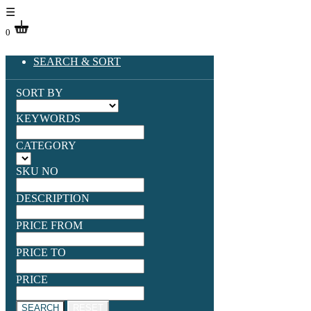
☰
0
SEARCH & SORT
SORT BY
KEYWORDS
CATEGORY
SKU NO
DESCRIPTION
PRICE FROM
PRICE TO
PRICE
SEARCH
RESET