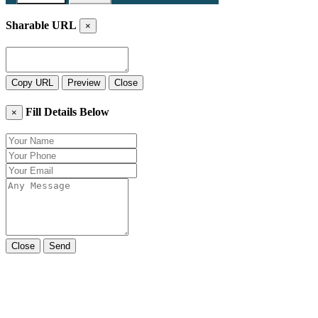
Sharable URL
×
Copy URL
Preview
Close
Fill Details Below
×
Close
Send