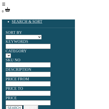
☰
0
SEARCH & SORT
SORT BY
KEYWORDS
CATEGORY
SKU NO
DESCRIPTION
PRICE FROM
PRICE TO
PRICE
SEARCH
RESET