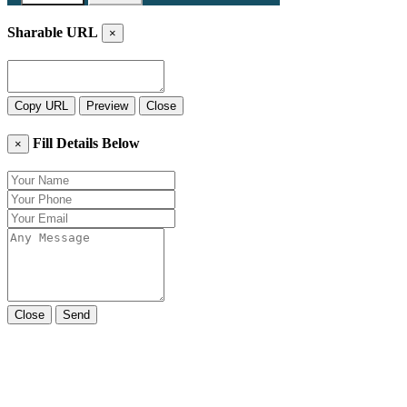
Sharable URL
×
Copy URL
Preview
Close
Fill Details Below
×
Close
Send