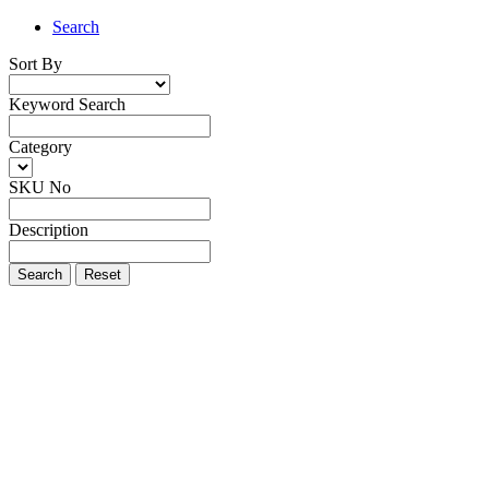
Search
Sort By
Keyword Search
Category
SKU No
Description
Search
Reset