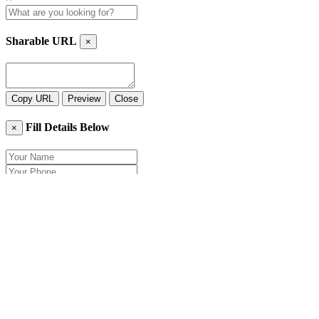
Sharable URL
×
Copy URL
Preview
Close
Fill Details Below
×
Close
Send