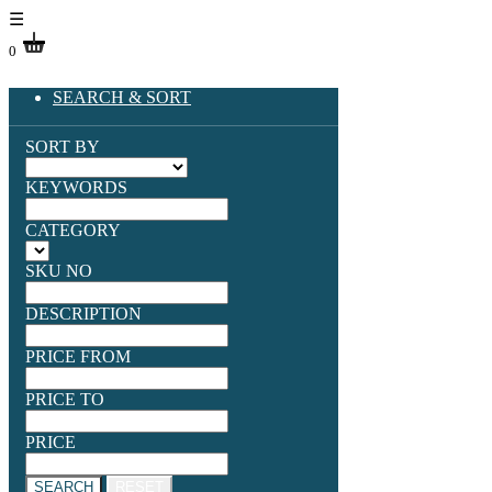
☰
0
SEARCH & SORT
SORT BY
KEYWORDS
CATEGORY
SKU NO
DESCRIPTION
PRICE FROM
PRICE TO
PRICE
SEARCH
RESET