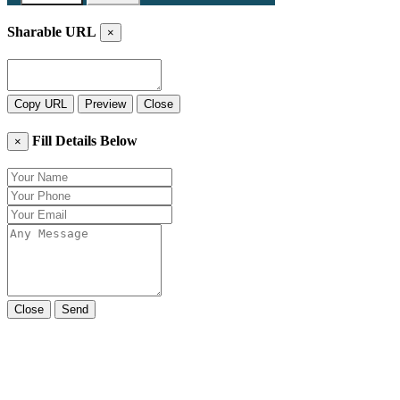
Sharable URL
×
Copy URL
Preview
Close
Fill Details Below
×
Close
Send