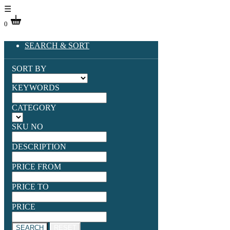
☰
0
SEARCH & SORT
SORT BY
KEYWORDS
CATEGORY
SKU NO
DESCRIPTION
PRICE FROM
PRICE TO
PRICE
SEARCH
RESET