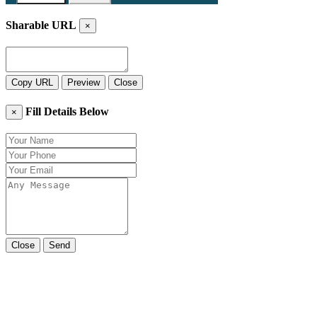
Sharable URL
×
Copy URL
Preview
Close
Fill Details Below
×
Close
Send