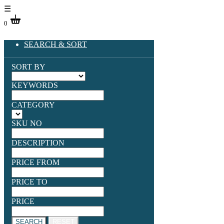
☰
0
SEARCH & SORT
SORT BY
KEYWORDS
CATEGORY
SKU NO
DESCRIPTION
PRICE FROM
PRICE TO
PRICE
SEARCH
RESET