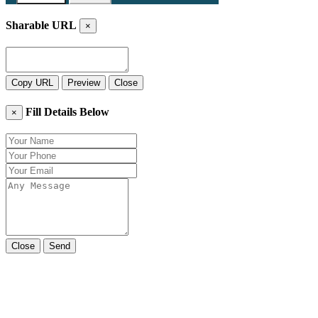
Sharable URL
×
Copy URL
Preview
Close
Fill Details Below
×
Close
Send