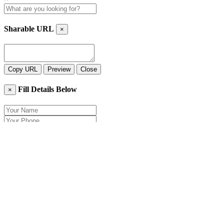
Sharable URL
×
Copy URL
Preview
Close
Fill Details Below
×
Close
Send