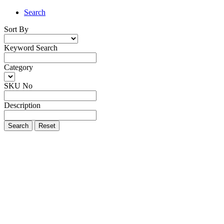
Search
Sort By
Keyword Search
Category
SKU No
Description
Search
Reset