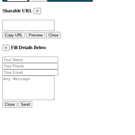
Sharable URL
×
Copy URL
Preview
Close
Fill Details Below
×
Close
Send