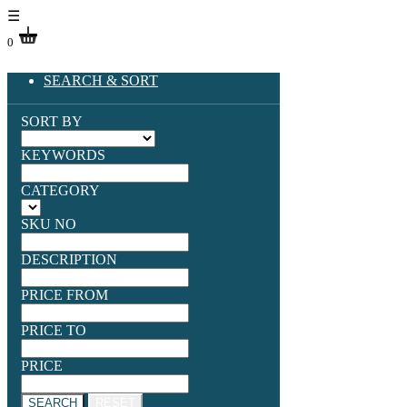
☰
0
SEARCH & SORT
SORT BY
KEYWORDS
CATEGORY
SKU NO
DESCRIPTION
PRICE FROM
PRICE TO
PRICE
SEARCH
RESET