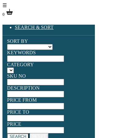
☰
0
SEARCH & SORT
SORT BY
KEYWORDS
CATEGORY
SKU NO
DESCRIPTION
PRICE FROM
PRICE TO
PRICE
SEARCH
RESET