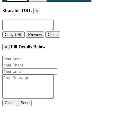
Sharable URL
×
Copy URL
Preview
Close
Fill Details Below
×
Close
Send